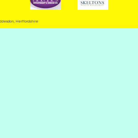
desdon, Hertfordshire