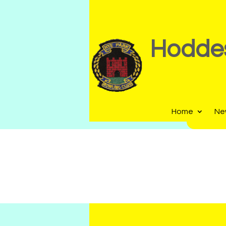
Hoddes
Home
Ne