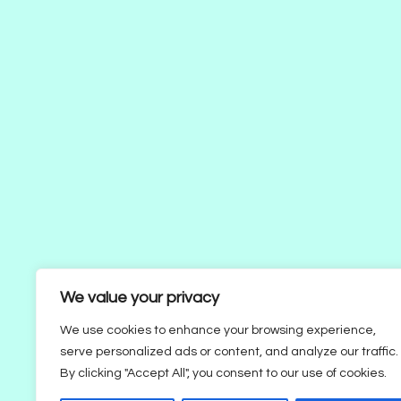
We value your privacy
We use cookies to enhance your browsing experience,
serve personalized ads or content, and analyze our traffic.
By clicking "Accept All", you consent to our use of cookies.