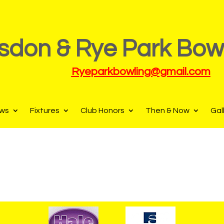
don & Rye Park Bowl
Ryeparkbowling@gmail.com
ws
Fixtures
Club Honors
Then & Now
Gal