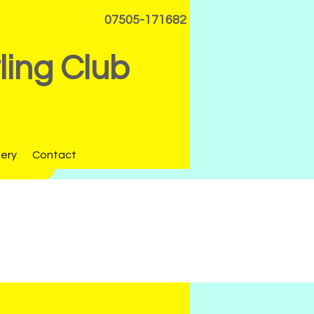
07505-171682
ing Club
lery
Contact