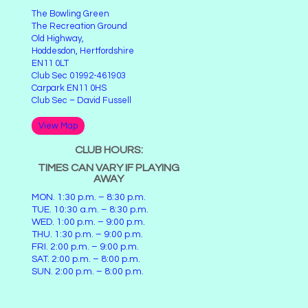
The Bowling Green
The Recreation Ground
Old Highway,
Hoddesdon, Hertfordshire
EN11 0LT
Club Sec 01992-461903
Carpark EN11 0HS
Club Sec – David Fussell
View Map
CLUB HOURS:
TIMES CAN VARY IF PLAYING
AWAY
MON. 1:30 p.m. – 8:30 p.m.
TUE. 10:30 a.m. – 8:30 p.m.
WED. 1:00 p.m. – 9:00 p.m.
THU. 1:30 p.m. – 9:00 p.m.
FRI. 2:00 p.m. – 9:00 p.m.
SAT. 2:00 p.m. – 8:00 p.m.
SUN. 2:00 p.m. – 8:00 p.m.