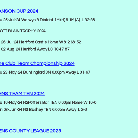
ANSON CUP 2024
u 25-Jul-24 Welwyn & District 1M (H) & 1M (A) L 32-38
OTT BLAIN TROPHY 2024
i 26-Jul-24 Hertford Castle Home W 8-2 68-52
i 02-Aug-24 Hertford Away L0-10 47-87
he Club Team Championship 2024
u 23-May-24 Buntingford 3M 6.00pm Away L 31-67
ENS TEAM TEN 2024
u 16-May-24 R2Potters Bar TEN 6.00pm Home W 10-0
n 03-Jun-24 R3 Bushey TEN 6.00pm Away L 2-8
ENS COUNTY LEAGUE 2023