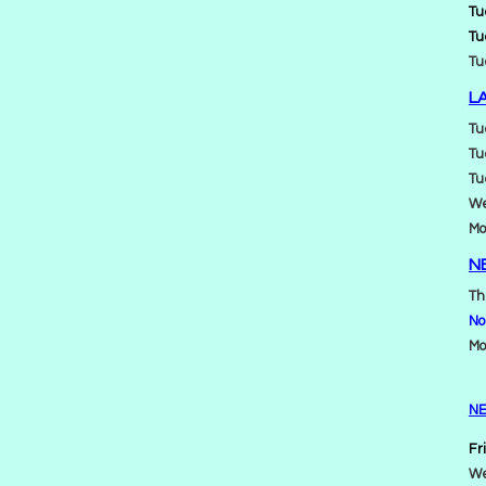
Tu
Tu
Tu
L
Tu
Tu
Tu
We
Mo
N
Th
No
Mo
NE
Fr
We