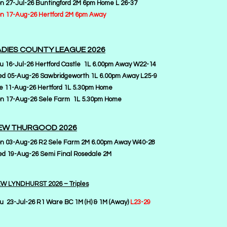
n 27-Jul-26 Buntingford 2M 6pm Home L 26-37
n 17-Aug-26 Hertford 2M 6pm Away
ADIES COUNTY LEAGUE 2026
u 16-Jul-26 Hertford Castle 1L 6.00pm Away W22-14
d 05-Aug-26 Sawbridgeworth 1L 6.00pm Away L25-9
e 11-Aug-26 Hertford 1L 5.30pm Home
n 17-Aug-26 Sele Farm 1L 5.30pm Home
EW THURGOOD 2026
n 03-Aug-26 R2 Sele Farm 2M 6.00pm Away W40-28
d 19-Aug-26 Semi Final Rosedale 2M
W LYNDHURST 2026 – Triples
u 23-Jul-26 R1 Ware BC 1M (H) & 1M (Away)
L23-29