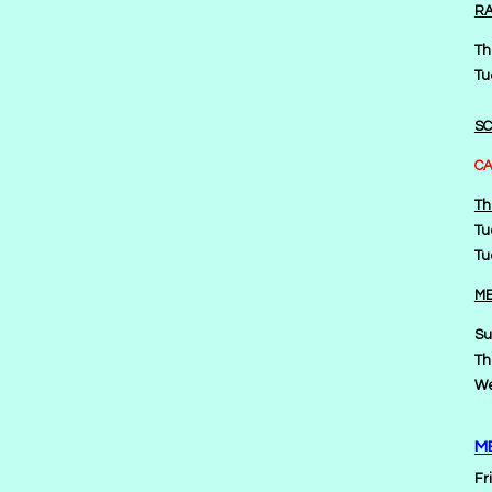
RA
Th
Tu
SC
CA
Th
Tu
Tu
ME
Su
Th
We
M
Fr