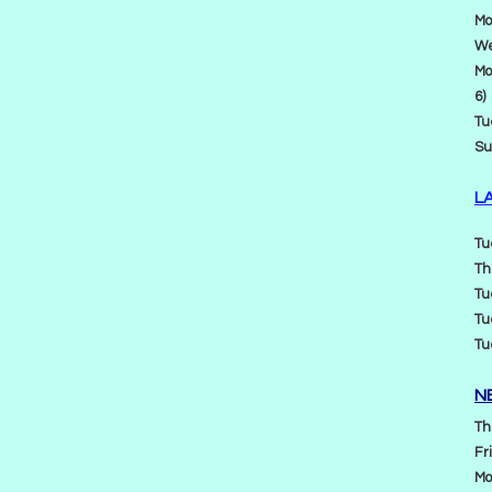
Mo
We
Mo
6)
Tu
Su
L
Tu
Th
Tu
Tu
Tu
N
Th
Fr
Mo